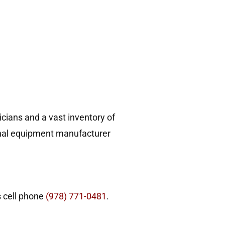
!
cians and a vast inventory of
ginal equipment manufacturer
s cell phone
(978) 771-0481
.