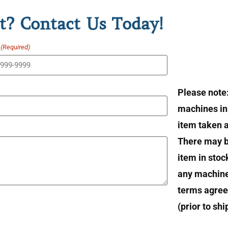
t? Contact Us Today!
(Required)
Please note
machines in 
item taken at
There may b
item in stoc
any machin
terms agree
(prior to sh