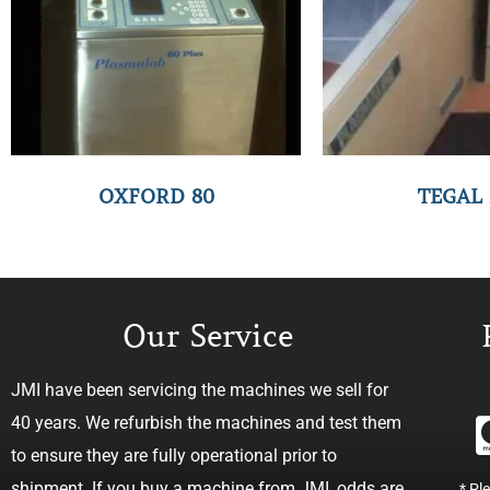
OXFORD 80
TEGAL 
Our Service
JMI have been servicing the machines we sell for
40 years. We refurbish the machines and test them
to ensure they are fully operational prior to
shipment. If you buy a machine from JMI, odds are
* Pl