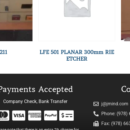
211
LFE 501 PLANAR 300mm RIE
ETCHER
Payments Accepted
Co
Company Check, Bank Transfer
j@jmind.com
Phone: (978)
Fax: (978) 66
ease note that there is an extra 2% charge for