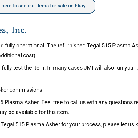
k here to see our items for sale on Ebay
s, Inc.
 and fully operational. The refurbished Tegal 515 Plasma 
dditional cost).
fully test the item. In many cases JMI will also run your
roker commissions.
5 Plasma Asher. Feel free to call us with any questions r
ay be available for this item.
the Tegal 515 Plasma Asher for your process, please let us