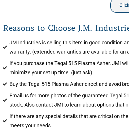
Clic
Reasons to Choose J.M. Industrie
JM Industries is selling this item in good condition
warranty. (extended warranties are available for an a
If you purchase the Tegal 515 Plasma Asher, JMI will 
minimize your set up time. (just ask).
Buy the Tegal 515 Plasma Asher direct and avoid b
Email us for more photos of the guaranteed Tegal 51
stock. Also contact JMI to learn about options that m
If there are any special details that are critical on 
meets your needs.