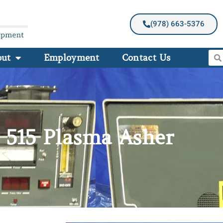
(978) 663-5376
out
Employment
Contact Us
 515 Plasma Asher