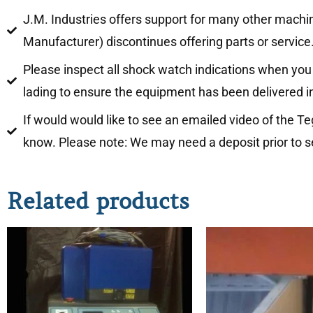
J.M. Industries offers support for many other machi
Manufacturer) discontinues offering parts or service
Please inspect all shock watch indications when you 
lading to ensure the equipment has been delivered i
If would would like to see an emailed video of the T
know. Please note: We may need a deposit prior to s
Related products