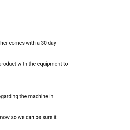
Asher comes with a 30 day
 product with the equipment to
egarding the machine in
 know so we can be sure it