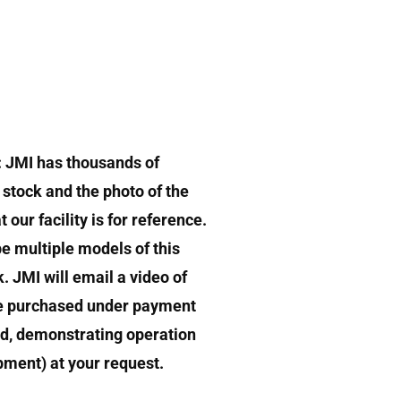
: JMI has thousands of
stock and the photo of the
 our facility is for reference.
e multiple models of this
k. JMI will email a video of
e purchased under payment
d, demonstrating operation
ipment) at your request.