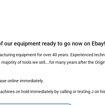
of our equipment ready to go now on Ebay
cturing equipment for over 40 years. Experienced techni
 majority of tools we sell….for many years after the Ori
hase online immediately.
hines on hold immediately by calling or texting J on hi