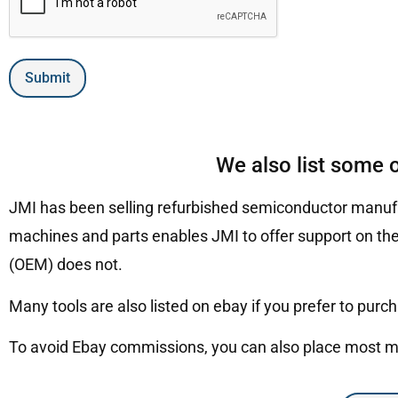
Submit
We also list some 
JMI has been selling refurbished semiconductor manufa
machines and parts enables JMI to offer support on the
(OEM) does not.
Many tools are also listed on ebay if you prefer to purc
To avoid Ebay commissions, you can also place most mac