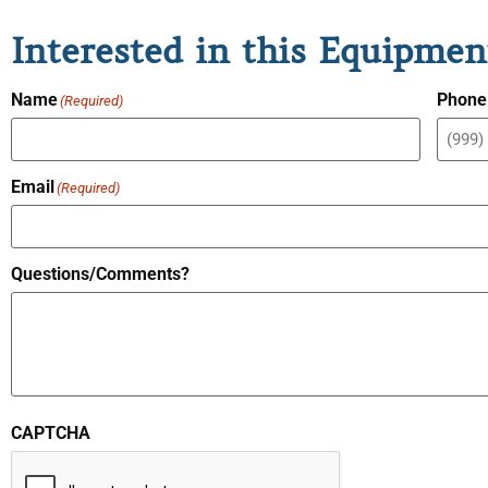
Interested in this Equipmen
Name
Phone
(Required)
Email
(Required)
Questions/Comments?
CAPTCHA