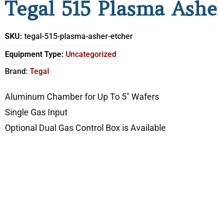
Tegal 515 Plasma Ashe
SKU:
tegal-515-plasma-asher-etcher
Equipment Type:
Uncategorized
Brand:
Tegal
Aluminum Chamber for Up To 5″ Wafers
Single Gas Input
Optional Dual Gas Control Box is Available