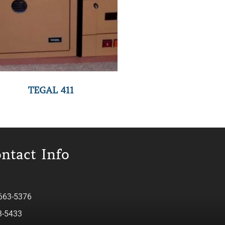
TEGAL 411
ntact Info
 663-5376
3-5433