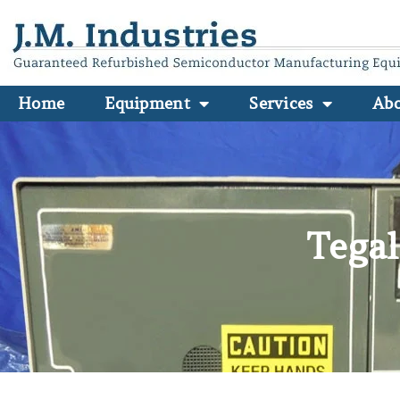
Home
Equipment
Services
Ab
Tegal