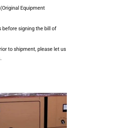
 (Original Equipment
efore signing the bill of
ior to shipment, please let us
.