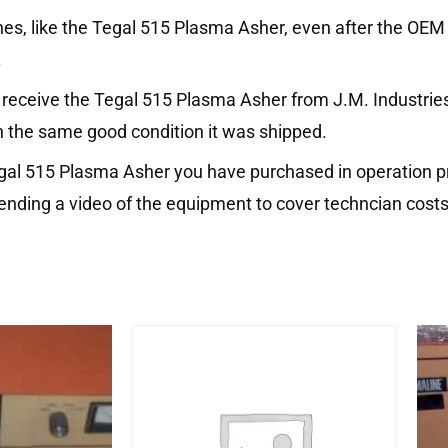
nes, like the Tegal 515 Plasma Asher, even after the OEM
.
receive the Tegal 515 Plasma Asher from J.M. Industries b
n the same good condition it was shipped.
egal 515 Plasma Asher you have purchased in operation pr
ending a video of the equipment to cover techncian costs