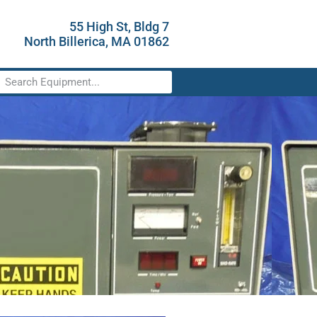
55 High St, Bldg 7
North Billerica, MA 01862