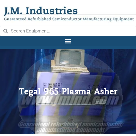
Tegal 965 Plasma Asher