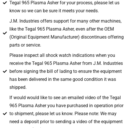
Tegal 965 Plasma Asher for your process, please let us
know so we can be sure it meets your needs.
J.M. Industries offers support for many other machines,
like the Tegal 965 Plasma Asher, even after the OEM
(Original Equipment Manufacturer) discontinues offering
parts or service.
Please inspect all shock watch indications when you
receive the Tegal 965 Plasma Asher from J.M. Industries
before signing the bill of lading to ensure the equipment
has been delivered in the same good condition it was
shipped.
If would would like to see an emailed video of the Tegal
965 Plasma Asher you have purchased in operation prior
to shipment, please let us know. Please note: We may
need a deposit prior to sending a video of the equipment