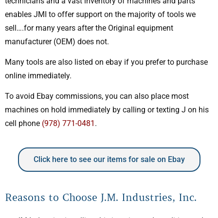
technicians and a vast inventory of machines and parts
enables JMI to offer support on the majority of tools we
sell….for many years after the Original equipment
manufacturer (OEM) does not.
Many tools are also listed on ebay if you prefer to purchase
online immediately.
To avoid Ebay commissions, you can also place most
machines on hold immediately by calling or texting J on his
cell phone
(978) 771-0481
.
Click here to see our items for sale on Ebay
Reasons to Choose J.M. Industries, Inc.