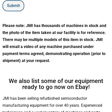
Submit
Please note: JMI has thousands of machines in stock and
the photo of the item taken at our facility is for reference.
There may be multiple models of this item in stock. JMI
will email a video of any machine purchased under
payment terms agreed, demonstrating operation (prior to
shipment) at your request.
We also list some of our equipment
ready to go now on Ebay!
JMI has been selling refurbished semiconductor
manufacturing equipment for over 40 years. Experienced