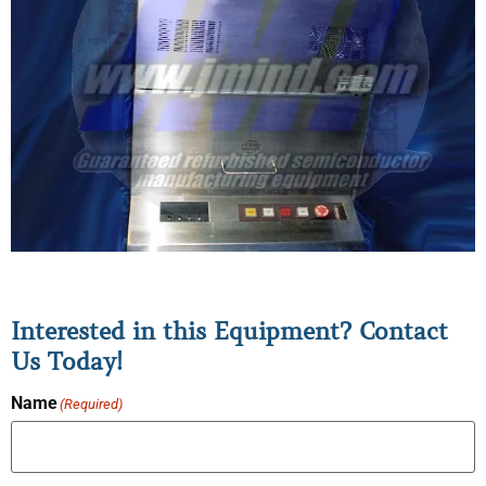
Interested in this Equipment? Contact
Us Today!
Name
(Required)