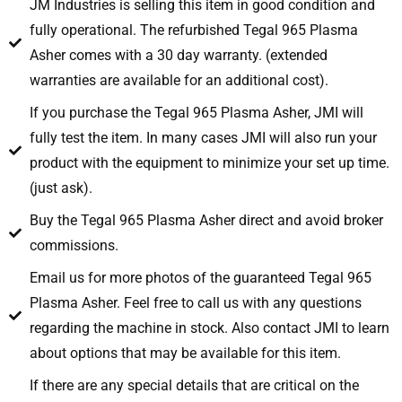
JM Industries is selling this item in good condition and
fully operational. The refurbished Tegal 965 Plasma
Asher comes with a 30 day warranty. (extended
warranties are available for an additional cost).
If you purchase the Tegal 965 Plasma Asher, JMI will
fully test the item. In many cases JMI will also run your
product with the equipment to minimize your set up time.
(just ask).
Buy the Tegal 965 Plasma Asher direct and avoid broker
commissions.
Email us for more photos of the guaranteed Tegal 965
Plasma Asher. Feel free to call us with any questions
regarding the machine in stock. Also contact JMI to learn
about options that may be available for this item.
If there are any special details that are critical on the