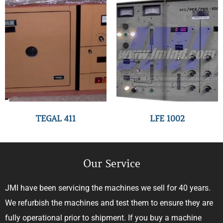
TEGAL 411
LFE 1002
Our Service
JMI have been servicing the machines we sell for 40 years.
We refurbish the machines and test them to ensure they are
fully operational prior to shipment. If you buy a machine