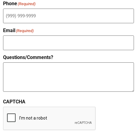
Phone
(Required)
Email
(Required)
Questions/Comments?
CAPTCHA