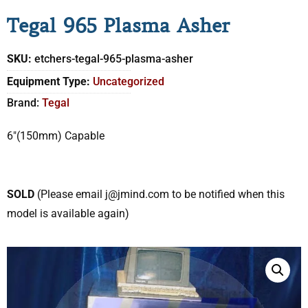
Tegal 965 Plasma Asher
SKU:
etchers-tegal-965-plasma-asher
Equipment Type:
Uncategorized
Brand:
Tegal
6″(150mm) Capable
SOLD
(Please email j@jmind.com to be notified when this
model is available again)