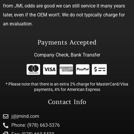
from JMI, odds are good we can still service it many years
later, even if the OEM won’t. We do not typically charge for
an evaluation.
Payments Accepted
Company Check, Bank Transfer
* Please note that there is an extra 2% charge for MasterCard/Visa
payments, 4% for American Express
Contact Info
j@jmind.com
Phone: (978) 663-5376