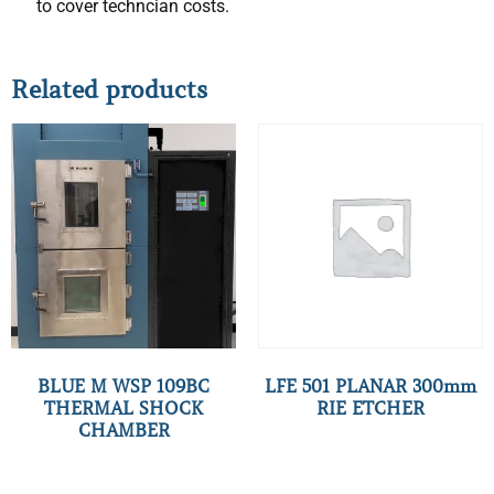
to cover techncian costs.
Related products
BLUE M WSP 109BC
LFE 501 PLANAR 300mm
THERMAL SHOCK
RIE ETCHER
CHAMBER