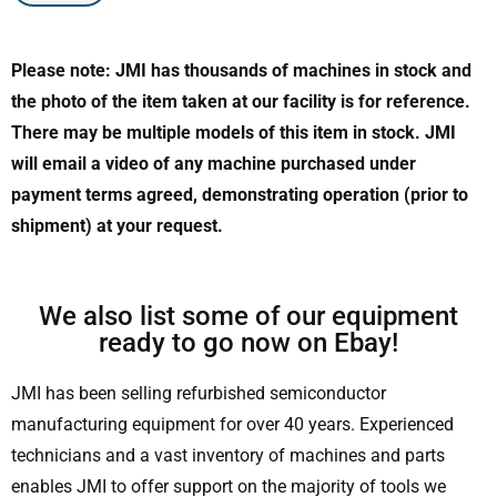
Please note: JMI has thousands of machines in stock and
the photo of the item taken at our facility is for reference.
There may be multiple models of this item in stock. JMI
will email a video of any machine purchased under
payment terms agreed, demonstrating operation (prior to
shipment) at your request.
We also list some of our equipment
ready to go now on Ebay!
JMI has been selling refurbished semiconductor
manufacturing equipment for over 40 years. Experienced
technicians and a vast inventory of machines and parts
enables JMI to offer support on the majority of tools we