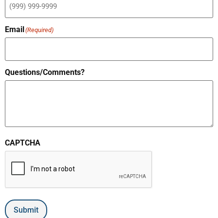
Email
(Required)
Questions/Comments?
CAPTCHA
Submit