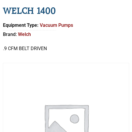
WELCH 1400
Equipment Type:
Vacuum Pumps
Brand:
Welch
.9 CFM BELT DRIVEN