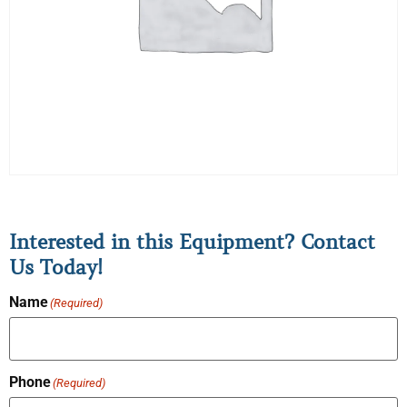
Interested in this Equipment? Contact
Us Today!
Name
(Required)
Phone
(Required)