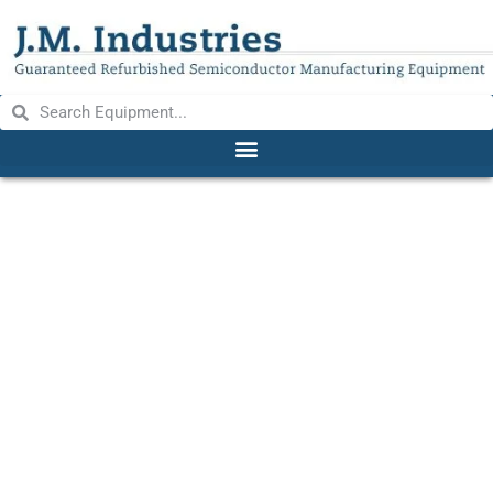
WELCH 1400