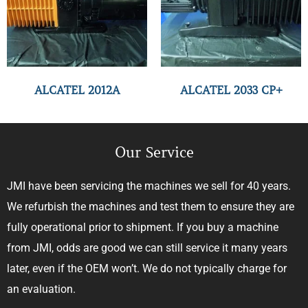
ALCATEL 2012A
ALCATEL 2033 CP+
Our Service
JMI have been servicing the machines we sell for 40 years.
We refurbish the machines and test them to ensure they are
fully operational prior to shipment. If you buy a machine
from JMI, odds are good we can still service it many years
later, even if the OEM won’t. We do not typically charge for
an evaluation.