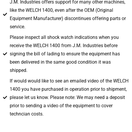
J.M. Industries offers support for many other machines,
like the WELCH 1400, even after the OEM (Original
Equipment Manufacturer) discontinues offering parts or
service.
Please inspect all shock watch indications when you
receive the WELCH 1400 from J.M. Industries before
signing the bill of lading to ensure the equipment has
been delivered in the same good condition it was
shipped.
If would would like to see an emailed video of the WELCH
1400 you have purchased in operation prior to shipment,
please let us know. Please note: We may need a deposit
prior to sending a video of the equipment to cover
techncian costs.