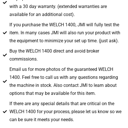
with a 30 day warranty. (extended warranties are
available for an additional cost).
If you purchase the WELCH 1400, JMI will fully test the
item. In many cases JMI will also run your product with
the equipment to minimize your set up time. (just ask).
Buy the WELCH 1400 direct and avoid broker
commissions.
Email us for more photos of the guaranteed WELCH
1400. Feel free to call us with any questions regarding
the machine in stock. Also contact JMI to learn about
options that may be available for this item.
If there are any special details that are critical on the
WELCH 1400 for your process, please let us know so we
can be sure it meets your needs.