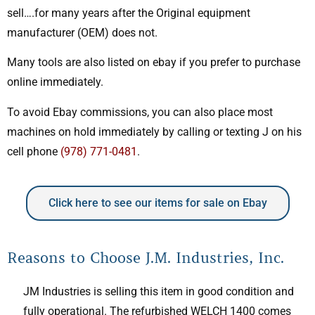
sell….for many years after the Original equipment
manufacturer (OEM) does not.
Many tools are also listed on ebay if you prefer to purchase
online immediately.
To avoid Ebay commissions, you can also place most
machines on hold immediately by calling or texting J on his
cell phone
(978) 771-0481
.
Click here to see our items for sale on Ebay
Reasons to Choose J.M. Industries, Inc.
JM Industries is selling this item in good condition and
fully operational. The refurbished WELCH 1400 comes