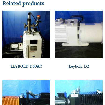
Related products
LEYBOLD D60AC
Leybold D2