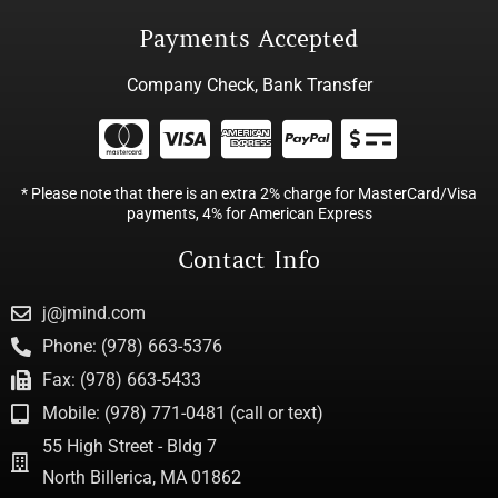
Payments Accepted
Company Check, Bank Transfer
* Please note that there is an extra 2% charge for MasterCard/Visa
payments, 4% for American Express
Contact Info
j@jmind.com
Phone: (978) 663-5376
Fax: (978) 663-5433
Mobile: (978) 771-0481 (call or text)
55 High Street - Bldg 7
North Billerica, MA 01862