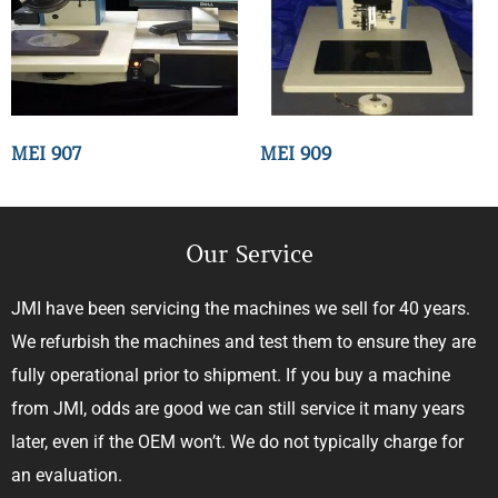
MEI 907
MEI 909
Our Service
JMI have been servicing the machines we sell for 40 years.
We refurbish the machines and test them to ensure they are
fully operational prior to shipment. If you buy a machine
from JMI, odds are good we can still service it many years
later, even if the OEM won’t. We do not typically charge for
an evaluation.