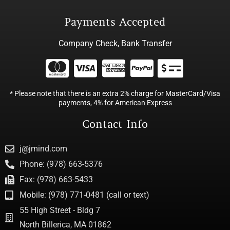
Payments Accepted
Company Check, Bank Transfer
* Please note that there is an extra 2% charge for MasterCard/Visa
payments, 4% for American Express
Contact Info
j@jmind.com
Phone: (978) 663-5376
Fax: (978) 663-5433
Mobile: (978) 771-0481 (call or text)
55 High Street - Bldg 7
North Billerica, MA 01862