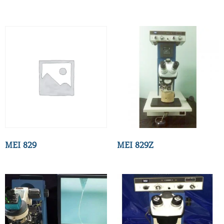
MEI 829
MEI 829Z