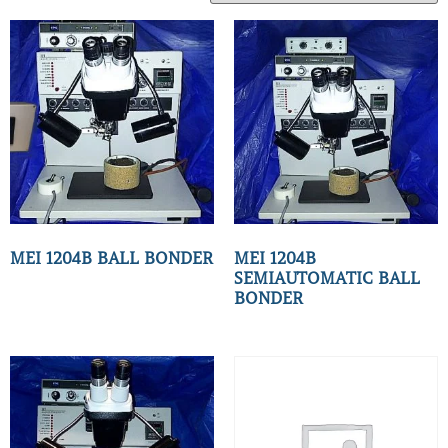
MEI 1204B BALL BONDER
MEI 1204B
SEMIAUTOMATIC BALL
BONDER