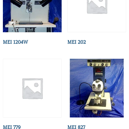
MEI 1204W
MEI 202
MEI 779
MEI 827