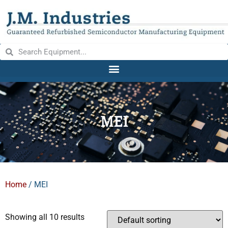
MEI
Home
/ MEI
Showing all 10 results